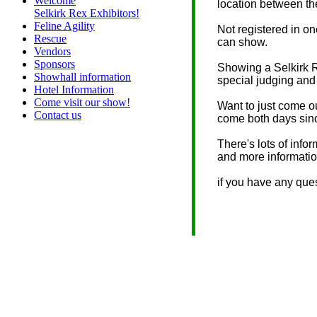
Welcome
location between th
Selkirk Rex Exhibitors!
Feline Agility
Not registered in o
Rescue
can show.
Vendors
Sponsors
Showing a Selkirk R
Showhall information
special judging and
Hotel Information
Come visit our show!
Want to just come o
Contact us
come both days since
There's lots of info
and more informati
if you have any ques