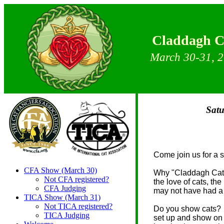
Claddagh Cat
March 30-31, 
Satu
Come join us for a 
CFA Show (March 30)
Why "Claddagh Cat
Not CFA registered?
the love of cats, th
CFA Judging
may not have had a 
TICA Show (March 31)
Not TICA registered?
Do you show cats? Y
TICA Judging
set up and show on