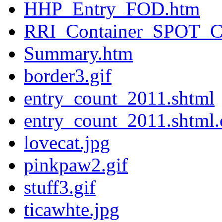
HHP_Entry_FOD.htm
RRI_Container_SPOT_C
Summary.htm
border3.gif
entry_count_2011.shtml
entry_count_2011.shtml.
lovecat.jpg
pinkpaw2.gif
stuff3.gif
ticawhte.jpg