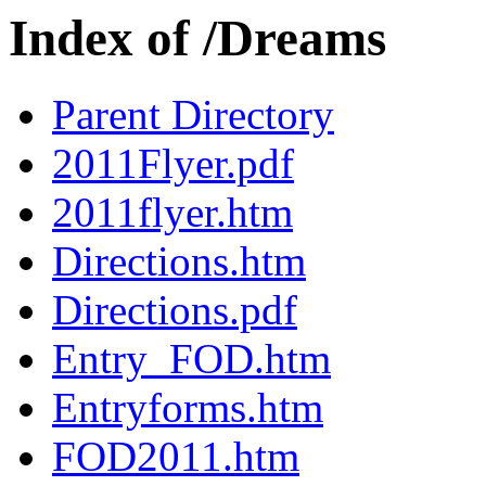
Index of /Dreams
Parent Directory
2011Flyer.pdf
2011flyer.htm
Directions.htm
Directions.pdf
Entry_FOD.htm
Entryforms.htm
FOD2011.htm