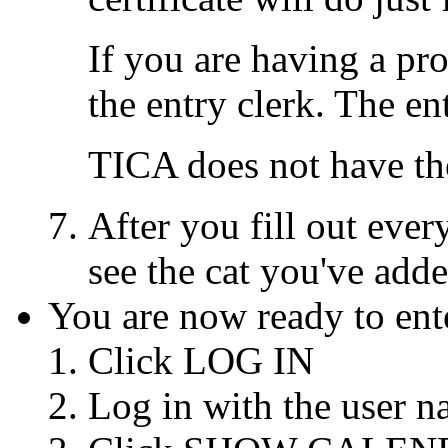
If you are having a pro
the entry clerk. The en
TICA does not have th
After you fill out eve
see the cat you've add
You are now ready to ente
Click LOG IN
Log in with the user 