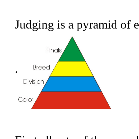
Judging is a pyramid of e
.