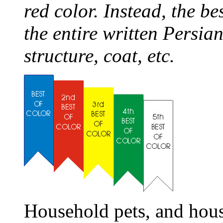
red color. Instead, the be
the entire written Persia
structure, coat, etc.
Household pets, and hous