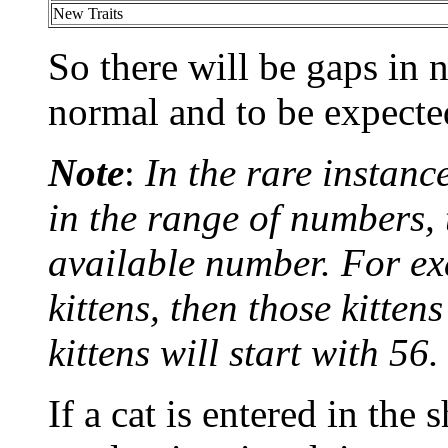
New Traits
So there will be gaps in
normal and to be expecte
Note
:
In the rare instanc
in the range of numbers, t
available number. For ex
kittens, then those kitte
kittens will start with 56.
If a cat is entered in the 