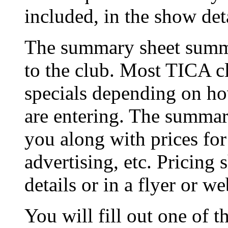
included, in the show deta
The summary sheet summa
to the club. Most TICA cl
specials depending on h
are entering. The summary
you along with prices for
advertising, etc. Pricing 
details or in a flyer or we
You will fill out one of t