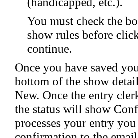
(handicapped, etc.).
You must check the bo
show rules before clic
continue.
Once you have saved your 
bottom of the show detail
New. Once the entry clerk
the status will show Conf
processes your entry you 
confirmation to the emai