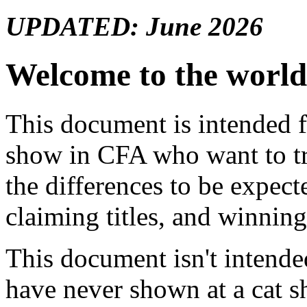
UPDATED: June 2026
Welcome to the worl
This document is intended 
show in CFA who want to try
the differences to be expec
claiming titles, and winnin
This document isn't intend
have never shown at a cat s