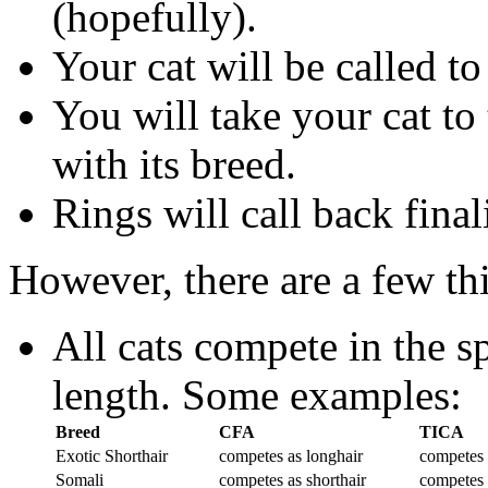
(hopefully).
Your cat will be called t
You will take your cat to
with its breed.
Rings will call back final
However, there are a few thi
All cats compete in the sp
length. Some examples:
Breed
CFA
TICA
Exotic Shorthair
competes as longhair
competes 
Somali
competes as shorthair
competes 