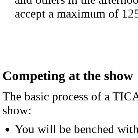
accept a maximum of 125 
Competing at the show
The basic process of a TIC
show:
You will be benched with