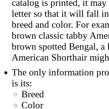
catalog is printed, it ma
letter so that it will fall 
breed and color. For exam
brown classic tabby Amer
brown spotted Bengal, a l
American Shorthair migh
The only information pro
is its:
Breed
Color