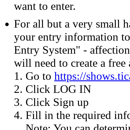
want to enter.
For all but a very small 
your entry information t
Entry System" - affectio
will need to create a free
Go to
https://shows.tic
Click LOG IN
Click Sign up
Fill in the required i
Note: You can determi