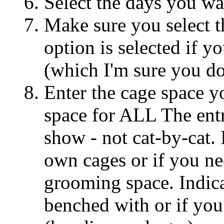
Select the days you wa
Make sure you select t
option is selected if y
(which I'm sure you do
Enter the cage space yo
space for ALL The entr
show - not cat-by-cat. 
own cages or if you ne
grooming space. Indic
benched with or if you