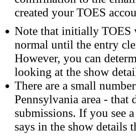
created your TOES accou
Note that initially TOES
normal until the entry cle
However, you can determ
looking at the show detai
There are a small number
Pennsylvania area - that
submissions. If you see 
says in the show details 