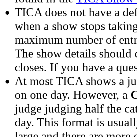
TICA does not have a def
when a show stops taking 
maximum number of entrie
The show details should 
closes. If you have a ques
At most TICA shows a jud
on one day. However, a
C
judge judging half the ca
day. This format is usua
large and there are more 