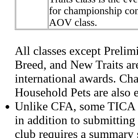
for championship com
AOV class.
All classes except Prel
Breed, and New Traits are
international awards. Cha
Household Pets are also el
Unlike CFA, some TICA 
in addition to submitting
club requires a summary s