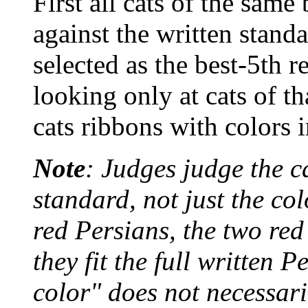
First all cats of the same
against the written standa
selected as the best-5th r
looking only at cats of t
cats ribbons with colors 
Note
: Judges judge the c
standard, not just the col
red Persians, the two re
they fit the full written 
color" does not necessari