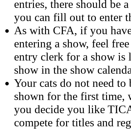
entries, there should be a
you can fill out to enter 
As with CFA, if you have
entering a show, feel free
entry clerk for a show is 
show in the show calenda
Your cats do not need to 
shown for the first time, 
you decide you like TICA
compete for titles and re