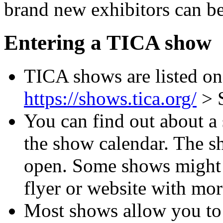
brand new exhibitors can b
Entering a TICA show
TICA shows are listed on
https://shows.tica.org/
> 
You can find out about a
the show calendar. The sh
open. Some shows might a
flyer or website with mor
Most shows allow you to 