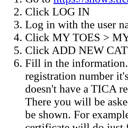
Click LOG IN
Log in with the user 
Click MY TOES > M
Click ADD NEW CAT
Fill in the information
registration number it
doesn't have a TICA re
There you will be aske
be shown. For example
certificate will do just 