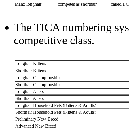
Manx longhair
competes as shorthair
called a 
The TICA numbering syste
competitive class.
Longhair Kittens
Shorthair Kittens
Longhair Championship
Shorthair Championship
Longhair Alters
Shorthair Alters
Longhair Household Pets (Kittens & Adults)
Shorthair Household Pets (Kittens & Adults)
Preliminary New Breed
Advanced New Breed