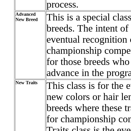
process.
Advanced
This is a special clas
New Breed
breeds. The intent of
eventual recognition 
championship compet
for those breeds who
advance in the progr
New Traits
This class is for the 
new colors or hair le
breeds where these tr
for championship com
Traits class is the ev