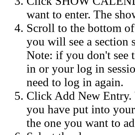
Click SHOW CALENDAR
want to enter. The show
Scroll to the bottom of
you will see a section 
Note: if you don't see
in or your log in sessi
need to log in again.
Click Add New Entry. Yo
you have put into you
the one you want to ad