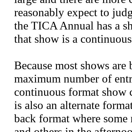
reasonably expect to judg
the TICA Annual has a sh
that show is a continuou
Because most shows are b
maximum number of entri
continuous format show c
is also an alternate forma
back format where some r
and others in the afterno