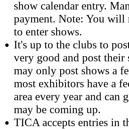
show calendar entry. Man
payment. Note: You will n
to enter shows.
It's up to the clubs to po
very good and post their
may only post shows a f
most exhibitors have a fe
area every year and can 
may be coming up.
TICA accepts entries in t