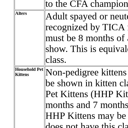
to the CFA champions
Alters
Adult spayed or neute
recognized by TICA f
must be 8 months of a
show. This is equiva
class.
Household Pet
Non-pedigree kittens 
Kittens
be shown in kitten c
Pet Kittens (HHP Kit
months and 7 months 
HHP Kittens may be 
does not have this c