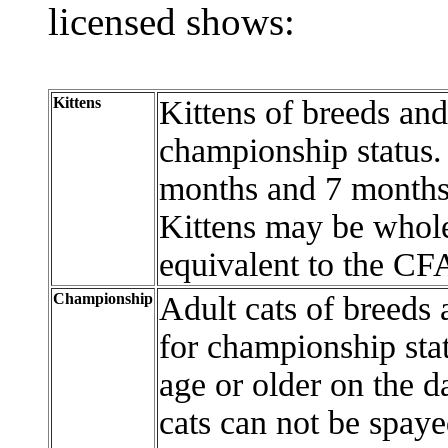
licensed shows:
Kittens
Kittens of breeds an
championship status.
months and 7 months 
Kittens may be whole
equivalent to the CFA
Championship
Adult cats of breeds
for championship sta
age or older on the da
cats can not be spaye