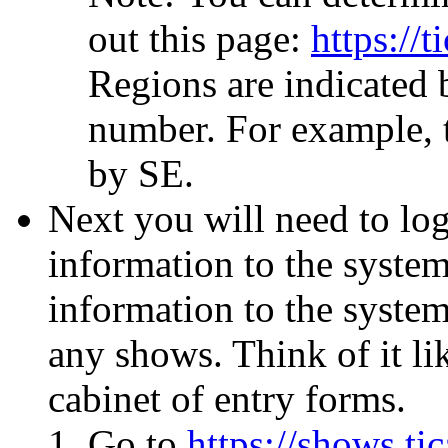
out this page:
https://t
Regions are indicated b
number. For example, t
by SE.
Next you will need to lo
information to the system
information to the system 
any shows. Think of it lik
cabinet of entry forms.
Go to
https://shows.tic