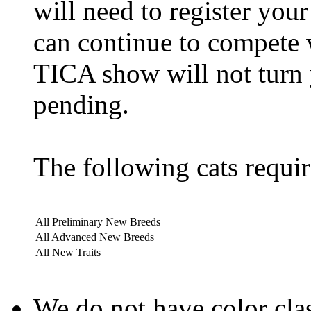
will need to register yo
can continue to compete 
TICA show will not turn 
pending.
The following cats requir
All Preliminary New Breeds
All Advanced New Breeds
All New Traits
We do not have color clas