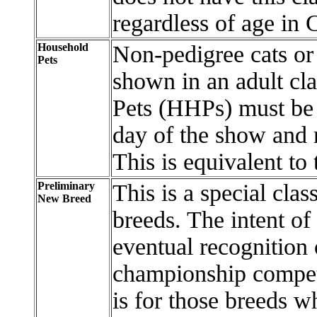
regardless of age in
Household
Non-pedigree cats or 
Pets
shown in an adult cl
Pets (HHPs) must be 
day of the show and 
This is equivalent t
Preliminary
This is a special clas
New Breed
breeds. The intent of
eventual recognition 
championship compet
is for those breeds w