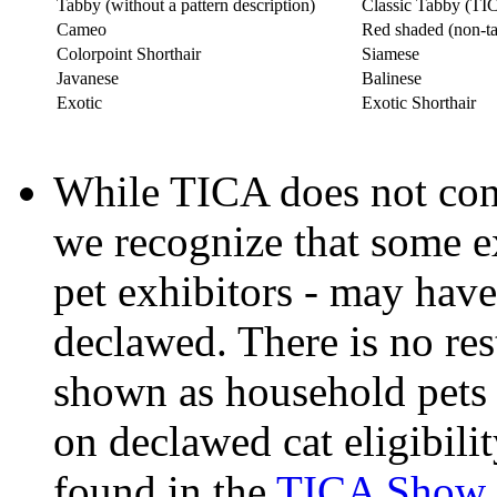
Tabby (without a pattern description)
Classic Tabby (TICA
Cameo
Red shaded (non-ta
Colorpoint Shorthair
Siamese
Javanese
Balinese
Exotic
Exotic Shorthair
While TICA does not cond
we recognize that some e
pet exhibitors - may have
declawed. There is no res
shown as household pets o
on declawed cat eligibilit
found in the
TICA Show R