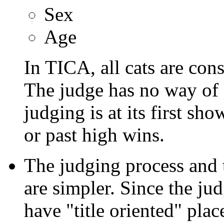
Sex
Age
In TICA, all cats are con
The judge has no way of k
judging is at its first sho
or past high wins.
The judging process and 
are simpler. Since the ju
have "title oriented" pla