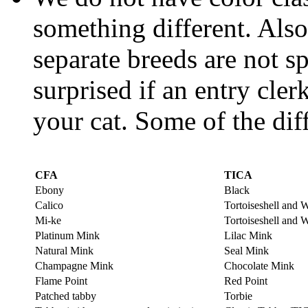
something different. Also,
separate breeds are not sp
surprised if an entry cler
your cat. Some of the dif
CFA
TICA
Ebony
Black
Calico
Tortoiseshell and 
Mi-ke
Tortoiseshell and 
Platinum Mink
Lilac Mink
Natural Mink
Seal Mink
Champagne Mink
Chocolate Mink
Flame Point
Red Point
Patched tabby
Torbie