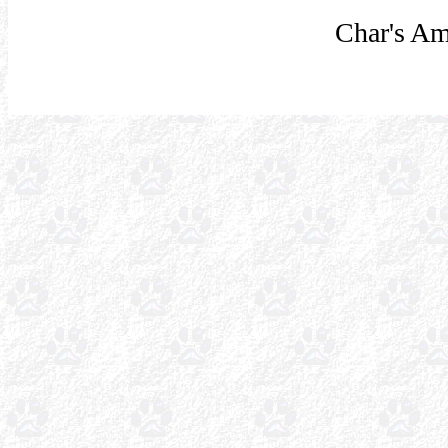
Char's Am