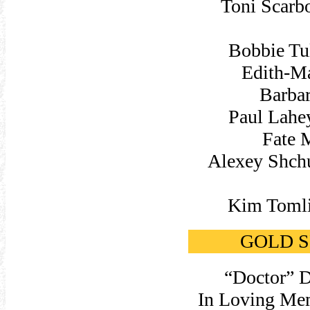
Toni Scarb
Bobbie Tu
Edith-Ma
Barbar
Paul Lahe
Fate 
Alexey Shchu
Kim Tomli
GOLD SP
“Doctor” D
In Loving Mem