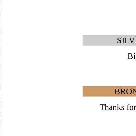
SILV
Bi
BRON
Thanks for