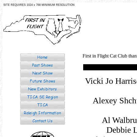
SITE REQUIRES 1024 x 768 MINIMUM RESOLUTION
First in Flight Cat Club tha
Vicki Jo Harri
Alexey Shch
Al Walbru
Debbie L