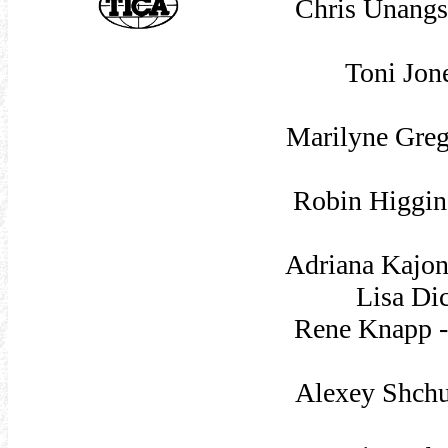
Chris Unangs
Toni Jon
Marilyne Gre
Robin Higgin
Adriana Kajon
Lisa Di
Rene Knapp -
Alexey Shchu