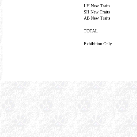
LH New Traits
SH New Traits
AB New Traits
TOTAL
Exhibition Only
1518