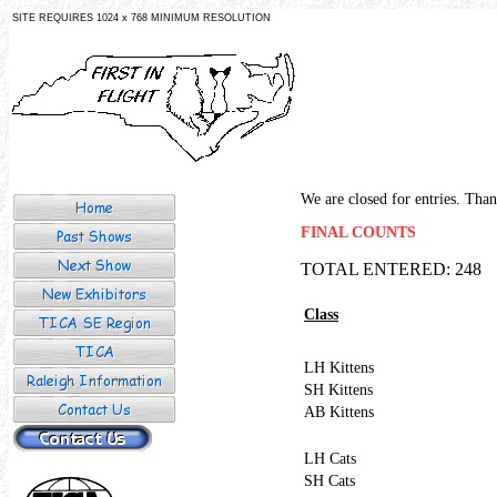
SITE REQUIRES 1024 x 768 MINIMUM RESOLUTION
We are closed for entries. Than
FINAL COUNTS
TOTAL ENTERED: 248
Class
LH Kittens
SH Kittens
AB Kittens
LH Cats
SH Cats