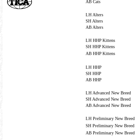
AB Cats
LH Alters
SH Alters
AB Alters
LH HHP Kittens
SH HHP Kittens
AB HHP Kittens
LH HHP
SH HHP
AB HHP
LH Advanced New Breed
SH Advanced New Breed
AB Advanced New Breed
LH Preliminary New Breed
SH Preliminary New Breed
AB Preliminary New Breed